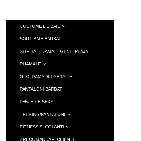
COSTUME DE BAIE
SORT BAIE BARBATI
SLIP BAIE DAMA
GENTI PLAJA
PIJAMALE
GECI DAMA SI BARBAT
PANTALONI BARBATI
LENJERIE SEXY
TRENING/PANTALONI
FITNESS SI COLANTI
⭐RECOMANDARI CLIENTI