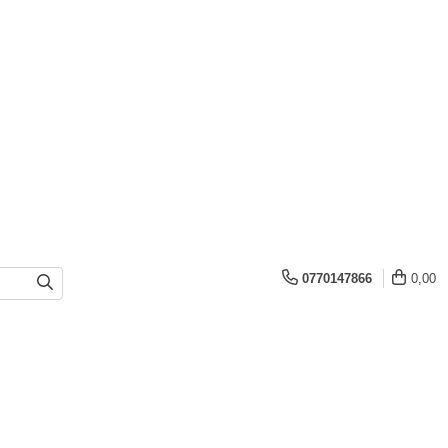
0770147866
0,00