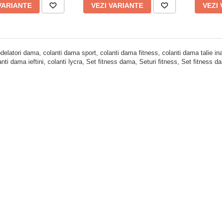
VARIANTE
VEZI VARIANTE
VEZI
delatori dama, colanti dama sport, colanti dama fitness, colanti dama talie inal
lanti dama ieftini, colanti lycra, Set fitness dama, Seturi fitness, Set fitness 