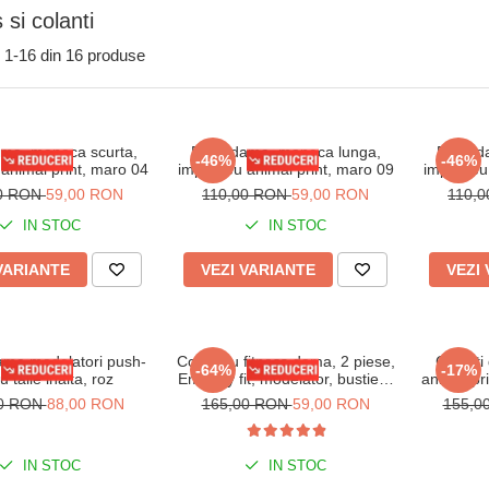
 si colanti
1-
16
din
16
produse
ma, maneca scurta,
Body dama, maneca lunga,
Body d
-46%
-46%
animal print, maro 04
imprimeu animal print, maro 09
imprimeu 
00 RON
59,00 RON
110,00 RON
59,00 RON
110,
IN STOC
IN STOC
VARIANTE
VEZI VARIANTE
VEZI
ama modelatori push-
Compleu fitness dama, 2 piese,
Colanti 
-64%
-17%
u talie inalta, roz
Embody fit, modelator, bustiera
animal pri
si pantalon, Gri Platinium
00 RON
88,00 RON
165,00 RON
59,00 RON
155,0
IN STOC
IN STOC