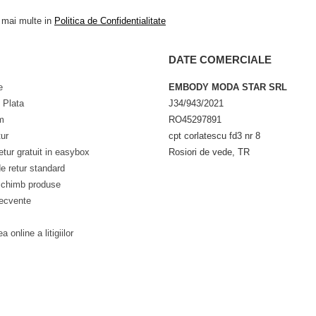
a mai multe in
Politica de Confidentialitate
DATE COMERCIALE
e
EMBODY MODA STAR SRL
 Plata
J34/943/2021
m
RO45297891
tur
cpt corlatescu fd3 nr 8
etur gratuit in easybox
Rosiori de vede, TR
e retur standard
schimb produse
recvente
a online a litigiilor