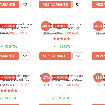
VARIANTE
VEZI VARIANTE
VEZI
port, set dama fitness
Body dama, maneca scurta,
Body da
-46%
-46%
, animal print, maro
imprimeu animal print, gri
imprime
00 RON
99,00 RON
110,00 RON
59,00 RON
110,
IN STOC
IN STOC
VARIANTE
VEZI VARIANTE
VEZI
ma lycra, talie inalta,
Colanti fitness lungi dama cu
Colanti 
-37%
-37%
 imprimeu Digital, Alb-
striatii, talie inalta, efect
striat
Negru
modelator, Mov
modelat
00 RON
49,00 RON
110,00 RON
69,00 RON
110,
IN STOC
IN STOC