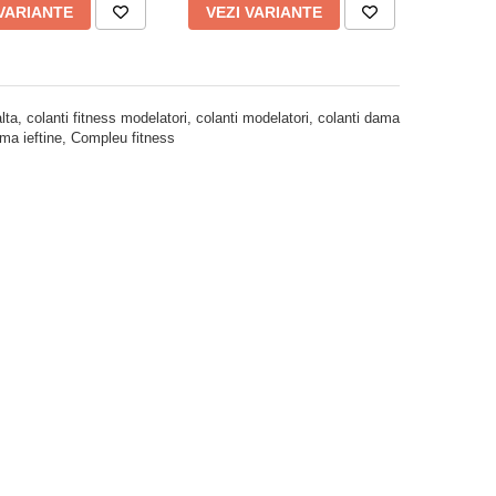
 VARIANTE
VEZI VARIANTE
ta, colanti fitness modelatori, colanti modelatori, colanti dama
dama ieftine, Compleu fitness