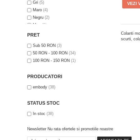
Gri
(5)
VEZI 
Maro
(4)
Negru
(2)
Mov
(1)
Verde
(1)
Colanti mo
PRET
scurti, co
Roz
(1)
Sub 50 RON
(3)
Albastru
(1)
50 RON - 100 RON
(34)
100 RON - 150 RON
(1)
PRODUCATORI
embody
(38)
STATUS STOC
In stoc
(38)
Newsletter
Nu rata ofertele si promotiile noastre