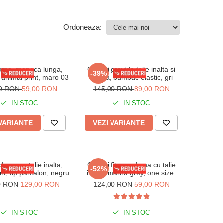
Ordoneaza:
ama, maneca lunga,
Colanti gravida talie inalta si
-39%
animal print, maro 03
banda, bumbac elastic, gri
00 RON
59,00 RON
145,00 RON
89,00 RON
IN STOC
IN STOC
 VARIANTE
VEZI VARIANTE
dama cu talie inalta,
Colanti fitness dama cu talie
-52%
nt, tip pantalon, negru
inalta, marna grey, one size,
S/M
0 RON
129,00 RON
124,00 RON
59,00 RON
IN STOC
IN STOC