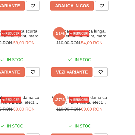
 VARIANTE
ADAUGA IN COS
ma, maneca scurta,
Body dama, maneca lunga,
-51%
u animal print, maro
imprimeu animal print, maro
00 RON
59,00 RON
110,00 RON
54,00 RON
IN STOC
IN STOC
 VARIANTE
VEZI VARIANTE
fitness lungi dama cu
Colanti fitness lungi dama cu
-37%
ii, talie inalta, efect
striatii, talie inalta, efect
or, Albastru deschis
modelator, Verde marin
00 RON
69,00 RON
110,00 RON
69,00 RON
IN STOC
IN STOC