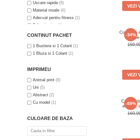
Uscare rapida
(8)
VEZI 
Material moale
(6)
Adecvat pentru fitness
(1)
Talie elastica
(1)
Compleu s
Efect modelator
(1)
-34%
CONTINUT PACHET
2 piese
Talie inalta
(1)
150,
1 Bustiera si 1 Colant
(1)
1 Bluza si 1 Colant
(1)
IMPRIMEU
VEZI 
Animal print
(8)
Uni
(5)
Abstract
(2)
Colanti da
Cu model
(1)
-69%
elastici,
160,
CULOARE DE BAZA