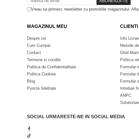
Vreau sa primesc newsletter cu promotiile magazinului. Afl
MAGAZINUL MEU
CLIENTI
Despre noi
Info Livrar
Cum Cumpar
Metode de
Contact
Ghid Mari
Termene si conditii
Politica re
Politica de Confidentialitate
Formular r
Politica Cookies
Formular d
Blog
Formular 
Puncte fidelitate
Intrebari f
ANPC
Solutionare
SOCIAL
URMARESTE-NE IN SOCIAL MEDIA