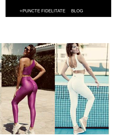
⭐PUNCTE FIDELITATE
BLOG