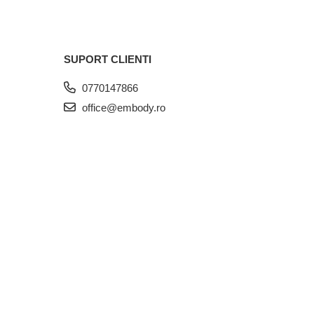
SUPORT CLIENTI
0770147866
office@embody.ro